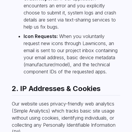
encounters an error and you explicitly
choose to submit it, system logs and crash
details are sent via text-sharing services to
help us fix bugs.
Icon Requests:
When you voluntarily
request new icons through Lawnicons, an
email is sent to our project inbox containing
your email address, basic device metadata
(manufacturer/model), and the technical
component IDs of the requested apps.
2. IP Addresses & Cookies
Our website uses privacy-friendly web analytics
(Simple Analytics) which tracks basic site usage
without using cookies, identifying individuals, or
collecting any Personally Identifiable Information
(PII).