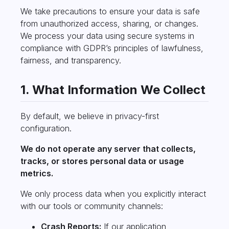
We take precautions to ensure your data is safe
from unauthorized access, sharing, or changes.
We process your data using secure systems in
compliance with GDPR’s principles of lawfulness,
fairness, and transparency.
1. What Information We Collect
By default, we believe in privacy-first
configuration.
We do not operate any server that collects,
tracks, or stores personal data or usage
metrics.
We only process data when you explicitly interact
with our tools or community channels:
Crash Reports:
If our application