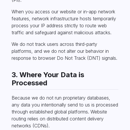
When you access our website or in-app network
features, network infrastructure hosts temporarily
process your IP address strictly to route web
traffic and safeguard against malicious attacks.
We do not track users across third-party
platforms, and we do not alter our behavior in
response to browser Do Not Track (DNT) signals.
3. Where Your Data is
Processed
Because we do not run proprietary databases,
any data you intentionally send to us is processed
through established global platforms. Website
routing relies on distributed content delivery
networks (CDNs).