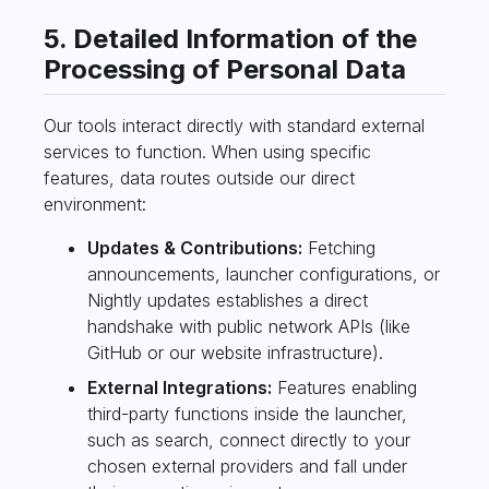
5. Detailed Information of the
Processing of Personal Data
Our tools interact directly with standard external
services to function. When using specific
features, data routes outside our direct
environment:
Updates & Contributions:
Fetching
announcements, launcher configurations, or
Nightly updates establishes a direct
handshake with public network APIs (like
GitHub or our website infrastructure).
External Integrations:
Features enabling
third-party functions inside the launcher,
such as search, connect directly to your
chosen external providers and fall under