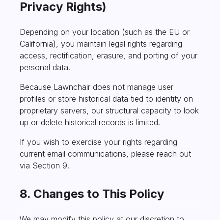
Privacy Rights)
Depending on your location (such as the EU or
California), you maintain legal rights regarding
access, rectification, erasure, and porting of your
personal data.
Because Lawnchair does not manage user
profiles or store historical data tied to identity on
proprietary servers, our structural capacity to look
up or delete historical records is limited.
If you wish to exercise your rights regarding
current email communications, please reach out
via Section 9.
8. Changes to This Policy
We may modify this policy at our discretion to