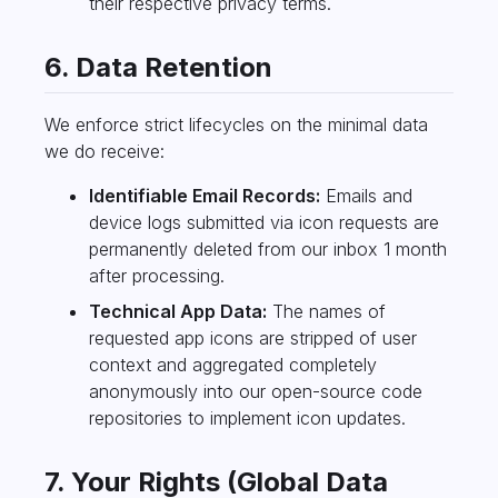
their respective privacy terms.
6. Data Retention
We enforce strict lifecycles on the minimal data
we do receive:
Identifiable Email Records:
Emails and
device logs submitted via icon requests are
permanently deleted from our inbox 1 month
after processing.
Technical App Data:
The names of
requested app icons are stripped of user
context and aggregated completely
anonymously into our open-source code
repositories to implement icon updates.
7. Your Rights (Global Data