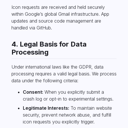
Icon requests are received and held securely
within Google’s global Gmail infrastructure. App
updates and source code management are
handled via GitHub.
4. Legal Basis for Data
Processing
Under international laws like the GDPR, data
processing requires a valid legal basis. We process
data under the following criteria:
Consent:
When you explicitly submit a
crash log or opt-in to experimental settings.
Legitimate Interests:
To maintain website
security, prevent network abuse, and fulfill
icon requests you explicitly trigger.