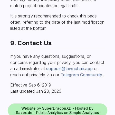
match project updates or legal shifts.
It is strongly recommended to check this page
often, referring to the date of the last modification
listed at the bottom.
9. Contact Us
If you have any questions, suggestions, or
concerns regarding your privacy, you can contact
an administrator at
support@lawnchair.app
or
reach out privately via our
Telegram Community
.
Effective Sep 6, 2019
Last updated Jan 23, 2026
Website by
SuperDragonXD
- Hosted by
Razex.de
- Public Analytics on
Simple Analytics