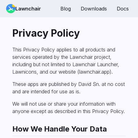
Lawnchair
Blog
Downloads
Docs
Privacy Policy
This Privacy Policy applies to all products and
services operated by the Lawnchair project,
including but not limited to Lawnchair Launcher,
Lawnicons, and our website (lawnchair.app).
These apps are published by David Sn. at no cost
and are intended for use as is.
We will not use or share your information with
anyone except as described in this Privacy Policy.
How We Handle Your Data